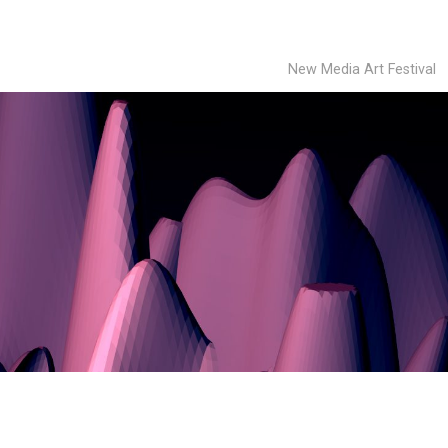
New Media Art Festival