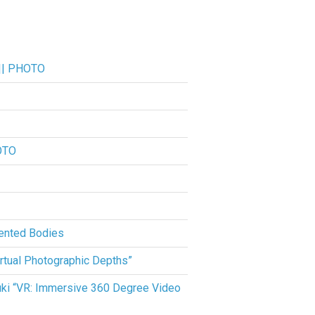
 || PHOTO
OTO
ented Bodies
rtual Photographic Depths”
suki “VR: Immersive 360 Degree Video