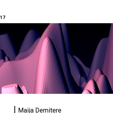
017
Maija Demitere