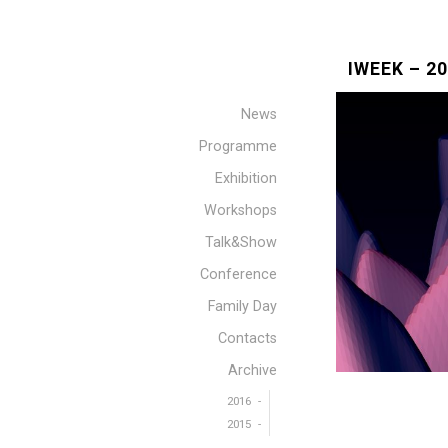
IWEEK – 2
News
Programme
Exhibition
Workshops
Talk&Show
Conference
Family Day
Contacts
Archive
2016
2015