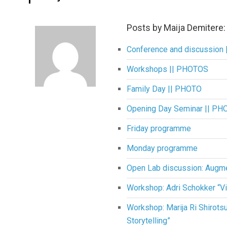
Posts by Maija Demitere:
Conference and discussion
Workshops || PHOTOS
Family Day || PHOTO
Opening Day Seminar || PH
Friday programme
Monday programme
Open Lab discussion: Augm
Workshop: Adri Schokker “Vi
Workshop: Marija Ri Shirot
Storytelling”