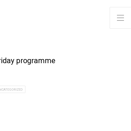
riday programme
NCATEGORIZED