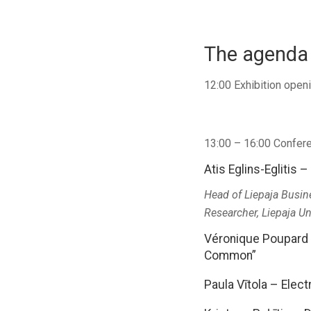
The agenda 
12:00 Exhibition ope
13:00 – 16:00 Confere
Atis Eglins-Eglitis 
Head of Liepaja Busin
Researcher, Liepaja Un
Véronique Poupard –
Common”
Paula Vītola – Elect