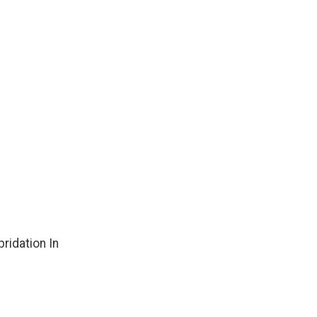
ridation In