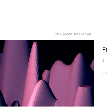
New Media Art Festival
F
U