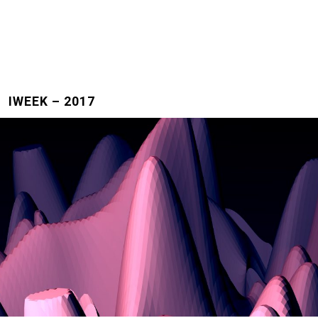
IWEEK – 2017