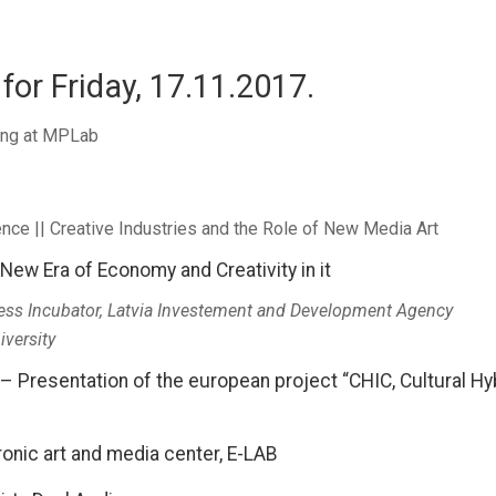
for Friday, 17.11.2017.
ning at MPLab
nce || Creative Industries and the Role of New Media Art
– New Era of Economy and Creativity in it
ess Incubator, Latvia Investement and Development Agency
iversity
 Presentation of the european project “CHIC, Cultural Hyb
ronic art and media center, E-LAB