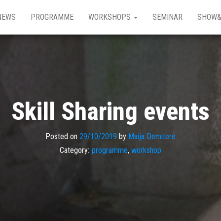
NEWS
PROGRAMME
WORKSHOPS
SEMINAR
SHOW&
Skill Sharing events
Posted on
29/10/2019
by
Maija Demitere
Category:
programme
,
workshop