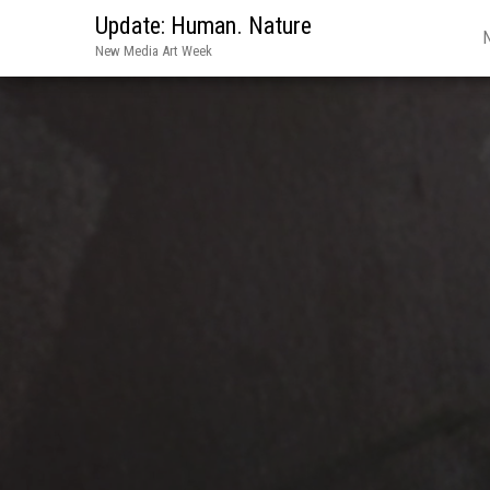
Update: Human. Nature
New Media Art Week