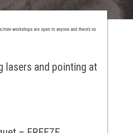
es/mini-workshops are open to anyone and there’s no
g lasers and pointing at
cquet – FREEZE