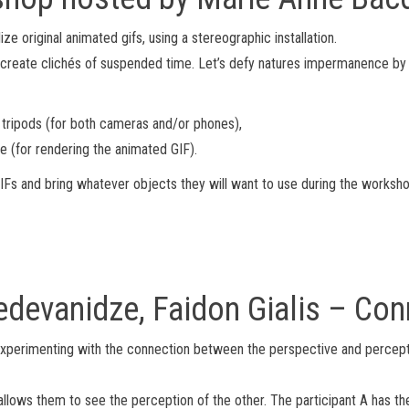
ze original animated gifs, using a stereographic installation.
create clichés of suspended time. Let’s defy natures impermanence by cr
 tripods (for both cameras and/or phones),
e (for rendering the animated GIF).
 GIFs and bring whatever objects they will want to use during the worksho
edevanidze, Faidon Gialis – Con
s experimenting with the connection between the perspective and percept
lows them to see the perception of the other. The participant A has the