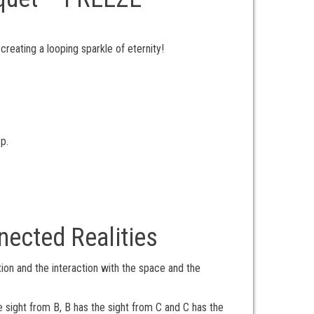
eating a looping sparkle of eternity!
p.
nected Realities
ion and the interaction with the space and the
 sight from B, B has the sight from C and C has the