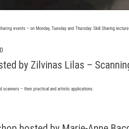
 Sharing
events – on Monday, Tuesday and Thursday. Skill Sharing lectur
00
sted by Zilvinas Lilas – Scannin
d scanners – their practical and artistic applications.
kshop hosted by Marie-Anne Ba