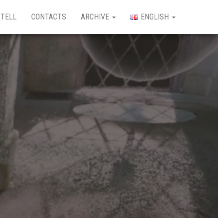
TELL
CONTACTS
ARCHIVE
ENGLISH