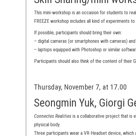
This mini-workshop is an occasion for students to reali
FREEZE workshop includes all kind of experiments to 
If possible, participants should bring their own:
– digital cameras (or smartphones with cameras) and
– laptops equipped with Photoshop or similar softwar
Participants should also think of the content of their
Thursday, November 7, at 17.00
Seongmin Yuk, Giorgi G
Connectes Realities
is a collaborative project that i
physical body.
Three participants wear a VR-Headset device, which al