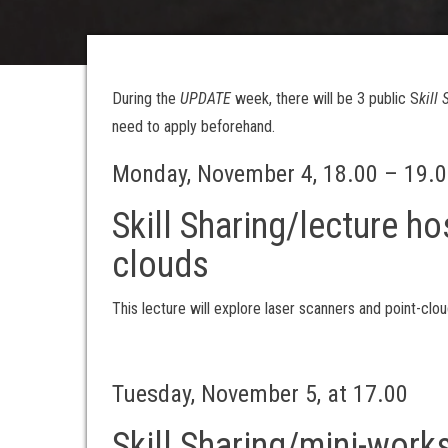
During the
UPDATE
week, there will be 3 public S
kill
need to apply beforehand.
Monday, November 4, 18.00 – 19.
Skill Sharing/lecture ho
clouds
This lecture will explore laser scanners and point-clou
Tuesday, November 5, at 17.00
Skill Sharing/mini-wor