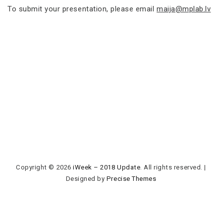
To submit your presentation, please email
maija@mplab.lv
Copyright © 2026
iWeek – 2018 Update
. All rights reserved.
|
Designed by
Precise Themes