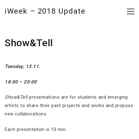
iWeek – 2018 Update
Show&Tell
Tuesday, 13.11.
18:00 – 20:00
Show&Tell
presentations are for students and emerging
artists to share their past projects and works and propose
new collaborations.
Each presentation is 10 min.